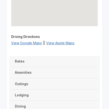
Driving Directions
View Google Maps
||
View Apple Maps
Rates
Amenities
Outings
Lodging
Dining