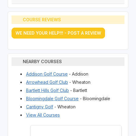
COURSE REVIEWS
WE NEED YOUR HELP!!! - POST A REVIEW
NEARBY COURSES
Addison Golf Course
- Addison
Arrowhead Golf Club
- Wheaton
Bartlett Hills Golf Club
- Bartlett
Bloomingdale Golf Course
- Bloomingdale
Cantigny Golf
- Wheaton
View All Courses