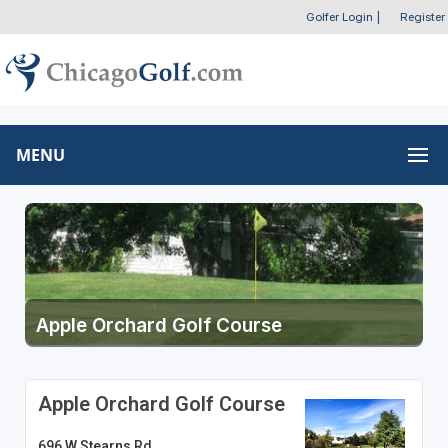
Golfer Login
|
Register
MENU
Apple Orchard Golf Course
Apple Orchard Golf Course
696 W Stearns Rd