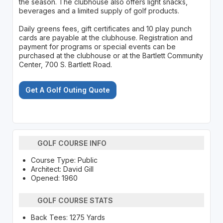
the season. The clubhouse also offers light snacks,
beverages and a limited supply of golf products.
Daily greens fees, gift certificates and 10 play punch
cards are payable at the clubhouse. Registration and
payment for programs or special events can be
purchased at the clubhouse or at the Bartlett Community
Center, 700 S. Bartlett Road.
Get A Golf Outing Quote
GOLF COURSE INFO
Course Type: Public
Architect: David Gill
Opened: 1960
GOLF COURSE STATS
Back Tees: 1275 Yards