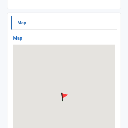
Map
Map