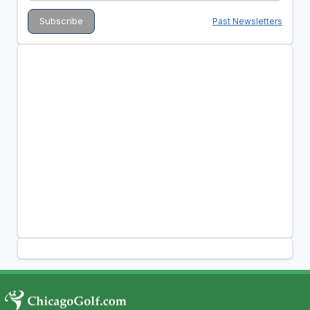
Past Newsletters