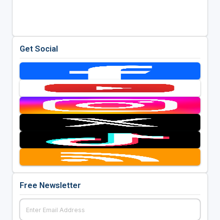
Get Social
Free Newsletter