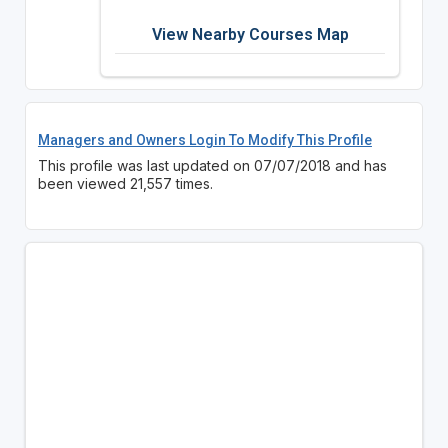
View Nearby Courses Map
Managers and Owners Login To Modify This Profile
This profile was last updated on 07/07/2018 and has
been viewed 21,557 times.