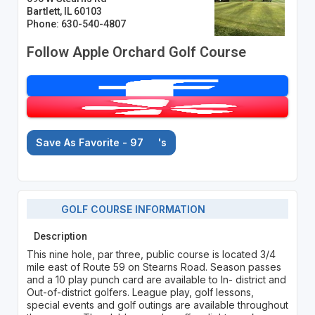
Bartlett, IL 60103
Phone: 630-540-4807
Follow Apple Orchard Golf Course
Save As Favorite - 97
's
GOLF COURSE INFORMATION
Description
This nine hole, par three, public course is located 3/4
mile east of Route 59 on Stearns Road. Season passes
and a 10 play punch card are available to In- district and
Out-of-district golfers. League play, golf lessons,
special events and golf outings are available throughout