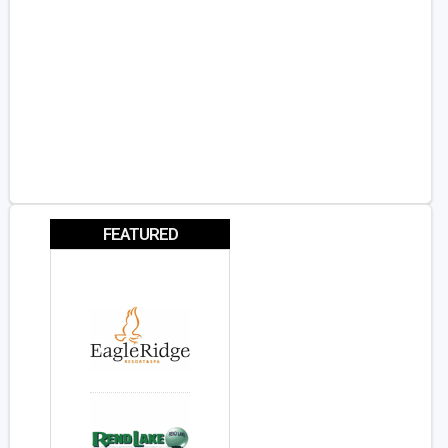
FEATURED