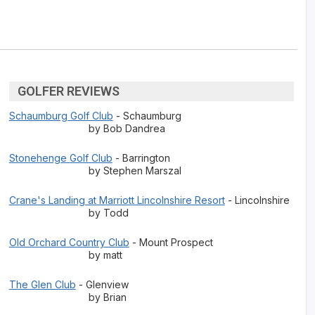
GOLFER REVIEWS
Schaumburg Golf Club
- Schaumburg
by Bob Dandrea
Stonehenge Golf Club
- Barrington
by Stephen Marszal
Crane's Landing at Marriott Lincolnshire Resort
- Lincolnshire
by Todd
Old Orchard Country Club
- Mount Prospect
by matt
The Glen Club
- Glenview
by Brian