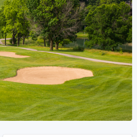
Golf Travel Ideas