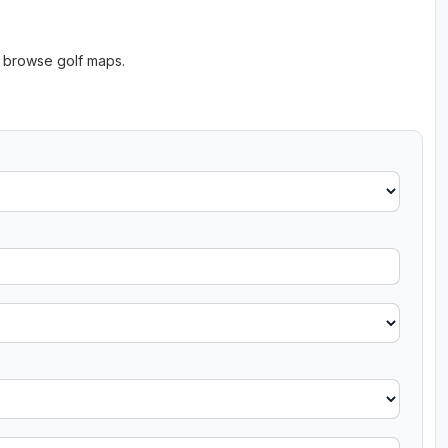
o browse golf maps.