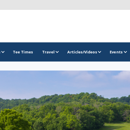
s
Tee Times
Travel
Articles/Videos
Events
GOLF TRAILS
Midwest Golf Trail
Rock River Golf Trail
Southern Illinois Golf Trail