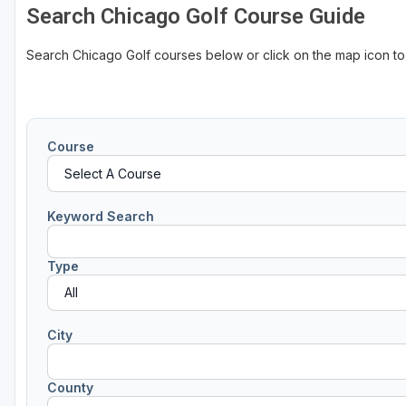
Search Chicago Golf Course Guide
Search Chicago Golf courses below or click on the map icon t
Course
Keyword Search
Type
City
County