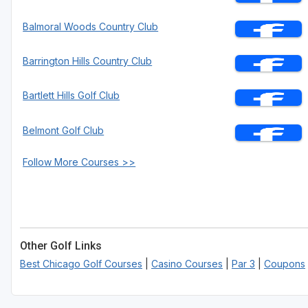
Balmoral Woods Country Club
Barrington Hills Country Club
Bartlett Hills Golf Club
Belmont Golf Club
Follow More Courses >>
Other Golf Links
Best Chicago Golf Courses
|
Casino Courses
|
Par 3
|
Coupons