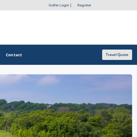
Golfer Login
|
Register
Contact
Travel Quote
OTHER GOLF GUIDES
Golf Course Map
Casino Golf Guide
Golf Resorts Directory
Stay and Play Packages