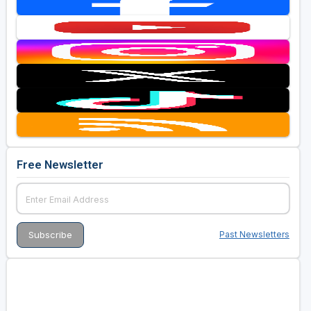
Free Newsletter
Past Newsletters