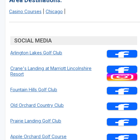
Area Destinations:
Casino Courses
|
Chicago
|
SOCIAL MEDIA
Arlington Lakes Golf Club
Crane's Landing at Marriott Lincolnshire
Resort
Fountain Hills Golf Club
Old Orchard Country Club
Prairie Landing Golf Club
Apple Orchard Golf Course