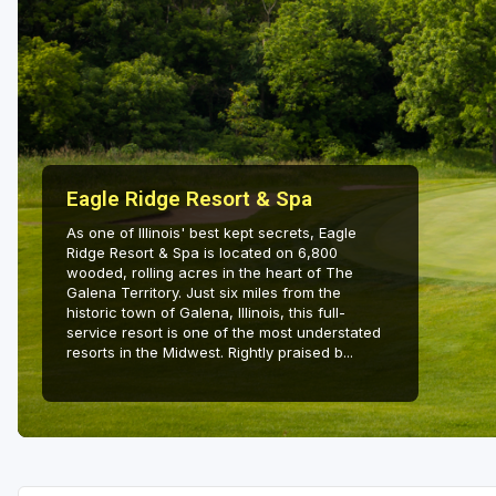
Eagle Ridge Resort & Spa
As one of Illinois' best kept secrets, Eagle
Ridge Resort & Spa is located on 6,800
wooded, rolling acres in the heart of The
Galena Territory. Just six miles from the
historic town of Galena, Illinois, this full-
service resort is one of the most understated
resorts in the Midwest. Rightly praised b...