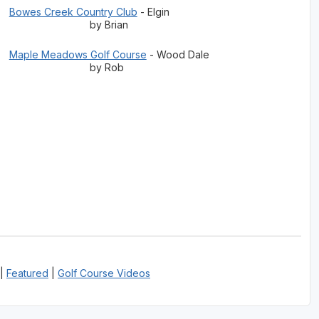
Bowes Creek Country Club
- Elgin
by Brian
Maple Meadows Golf Course
- Wood Dale
by Rob
|
Featured
|
Golf Course Videos