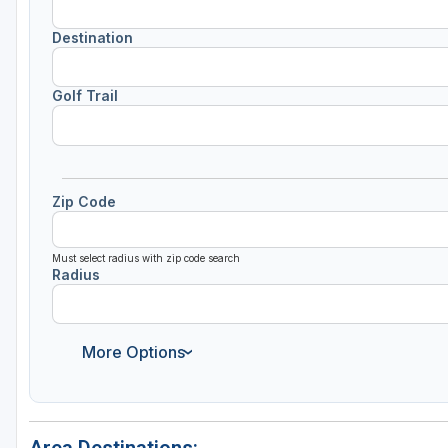
Destination
Golf Trail
Zip Code
Must select radius with zip code search
Radius
More Options