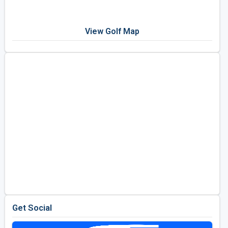
View Golf Map
Get Social