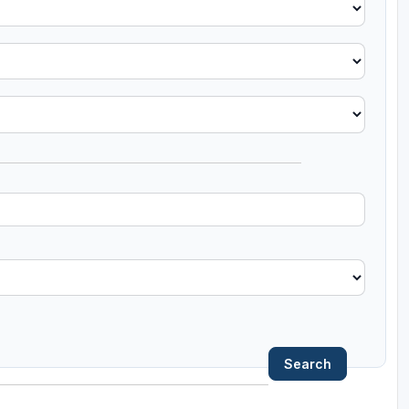
Search