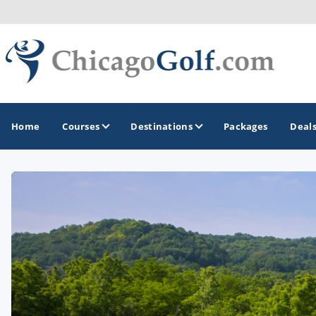
Home
Courses
Destinations
Packages
Deal
GOLF GUIDES & DESTINATIONS
Chicago